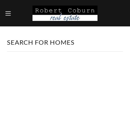
SEARCH FOR HOMES